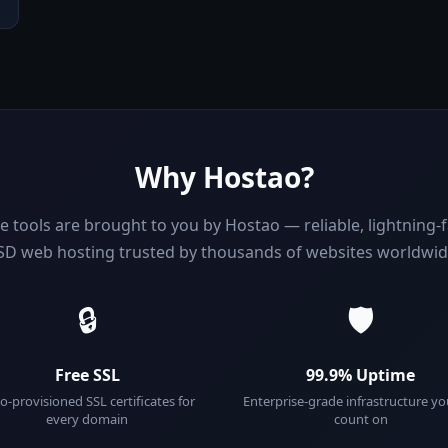
Why Hostao?
e tools are brought to you by Hostao — reliable, lightning
SD web hosting trusted by thousands of websites worldwid
🔒
🛡️
Free SSL
99.9% Uptime
o-provisioned SSL certificates for
Enterprise-grade infrastructure y
every domain
count on