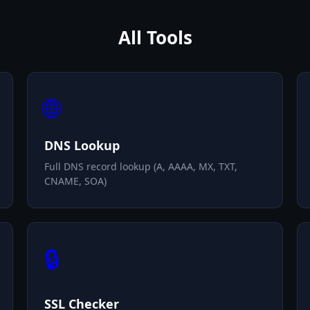
All Tools
🌐
DNS Lookup
Full DNS record lookup (A, AAAA, MX, TXT,
CNAME, SOA)
🔒
SSL Checker