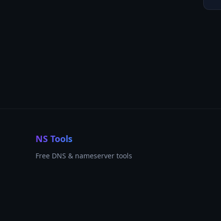
NS Tools
Free DNS & nameserver tools