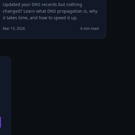
Updated your DNS records but nothing
changed? Learn what DNS propagation is, why
it takes time, and how to speed it up.
Mar 15, 2026
6 min read