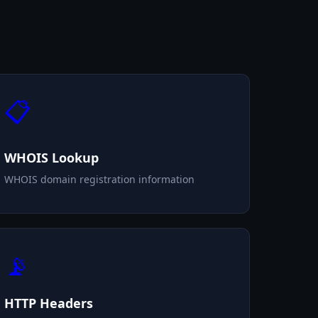
📋
WHOIS Lookup
WHOIS domain registration information
📡
HTTP Headers