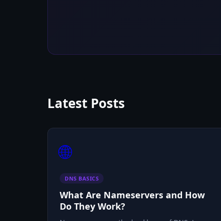
Latest Posts
🌐
DNS BASICS
What Are Nameservers and How
Do They Work?