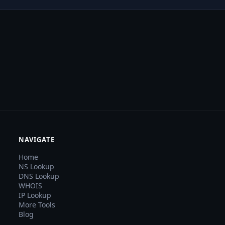
NAVIGATE
Home
NS Lookup
DNS Lookup
WHOIS
IP Lookup
More Tools
Blog