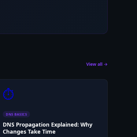
View all →
⏱️
DNS BASICS
DNS Propagation Explained: Why
Changes Take Time