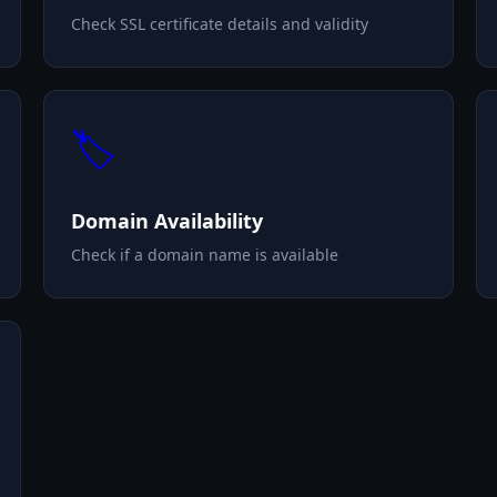
Check SSL certificate details and validity
🏷️
Domain Availability
Check if a domain name is available