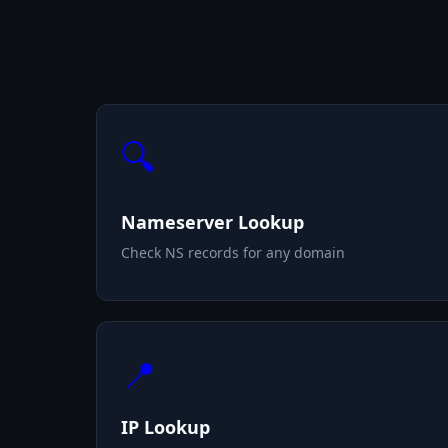
🔍
Nameserver Lookup
Check NS records for any domain
📍
IP Lookup