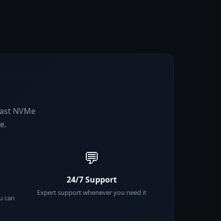
-fast NVMe
e.
💬
24/7 Support
Expert support whenever you need it
ou can