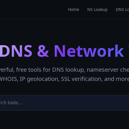
Home
NS Lookup
DNS L
 DNS & Network 
erful, free tools for DNS lookup, nameserver che
WHOIS, IP geolocation, SSL verification, and more