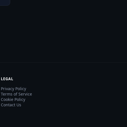
LEGAL
Privacy Policy
Terms of Service
Cookie Policy
Contact Us