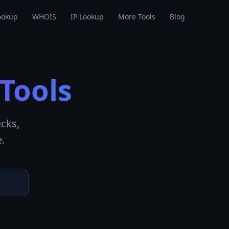
ookup
WHOIS
IP Lookup
More Tools
Blog
Tools
cks,
.