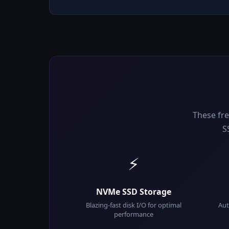
These fre
S
⚡
NVMe SSD Storage
Blazing-fast disk I/O for optimal
Aut
performance