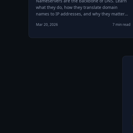
Nameservers are the backbone of DNS. Learn
what they do, how they translate domain
names to IP addresses, and why they matter
for your website.
Mar 20, 2026
7 min read