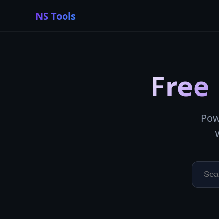
NS Tools
Free
Pow