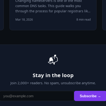
Changing nameservers is one of the most
common DNS tasks. This guide walks you
through the process for popular registrars like
GoDaddy, Namecheap, and Google Domains.
Mar 18, 2026
8 min read
📬
Stay in the loop
Join
2,000
+ readers. No spam, unsubscribe anytime.
Subscribe →