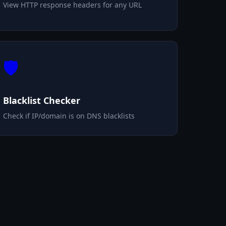
View HTTP response headers for any URL
🛡️
Blacklist Checker
Check if IP/domain is on DNS blacklists