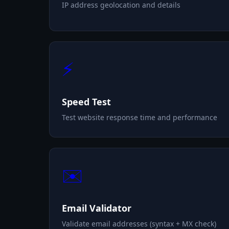
IP address geolocation and details
⚡
Speed Test
Test website response time and performance
✉️
Email Validator
Validate email addresses (syntax + MX check)