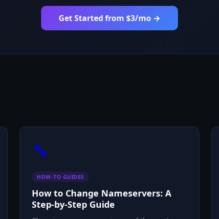
Get Started from $3/mo →
🔧
HOW-TO GUIDES
How to Change Nameservers: A
Step-by-Step Guide