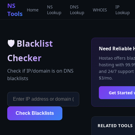
NS
NS
DNS
IP
Home
WHOIS
Tools
Lookup
Lookup
Lookup
🛡️
Blacklist
Need Reliable 
Checker
Hostao offers bla
hosting with 99.9
Check if IP/domain is on DNS
and 24/7 support 
blacklists
$3/mo.
Get Started
Check Blacklists
RELATED TOOLS