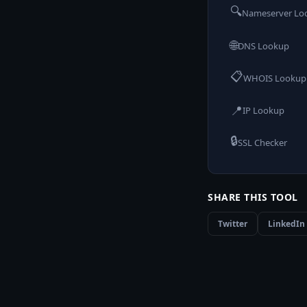
🔍
Nameserver Lo
🌐
DNS Lookup
📋
WHOIS Lookup
📍
IP Lookup
🔒
SSL Checker
SHARE THIS TOOL
Twitter
LinkedIn