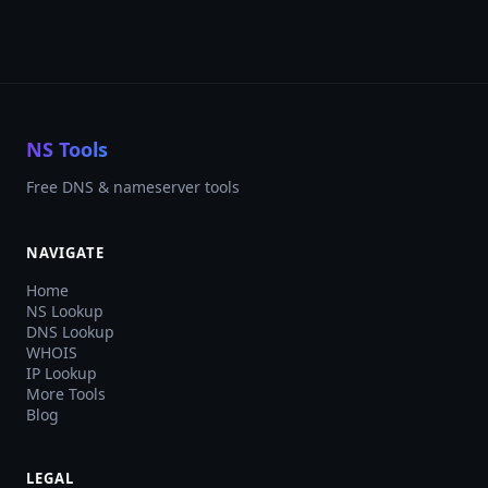
NS Tools
Free DNS & nameserver tools
NAVIGATE
Home
NS Lookup
DNS Lookup
WHOIS
IP Lookup
More Tools
Blog
LEGAL