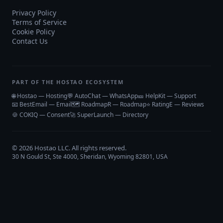
Privacy Policy
Terms of Service
Cookie Policy
Contact Us
PART OF THE HOSTAO ECOSYSTEM
🌐 Hostao — Hosting
💬 AutoChat — WhatsApp
🎫 HelpKit — Support
📧 BestEmail — Email
🗺️ RoadmapR — Roadmap
⭐ RatingE — Reviews
🍪 COKIQ — Consent
🚀 SuperLaunch — Directory
©
2026
Hostao LLC
. All rights reserved.
30 N Gould St, Ste 4000, Sheridan, Wyoming 82801, USA