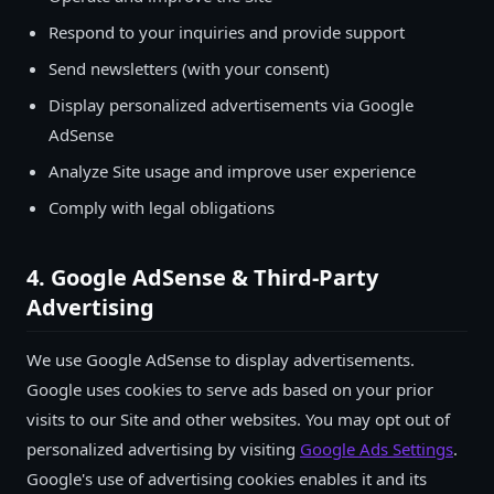
Respond to your inquiries and provide support
Send newsletters (with your consent)
Display personalized advertisements via Google
AdSense
Analyze Site usage and improve user experience
Comply with legal obligations
4. Google AdSense & Third-Party
Advertising
We use Google AdSense to display advertisements.
Google uses cookies to serve ads based on your prior
visits to our Site and other websites. You may opt out of
personalized advertising by visiting
Google Ads Settings
.
Google's use of advertising cookies enables it and its