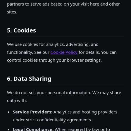
partners to serve ads based on your visit here and other
sites.
5. Cookies
We use cookies for analytics, advertising, and
functionality. See our
Cookie Policy
for details. You can
control cookies through your browser settings.
6. Data Sharing
We do not sell your personal information. We may share
data with:
Service Providers:
Analytics and hosting providers
under strict confidentiality agreements.
Legal Compliance:
When required by law or to