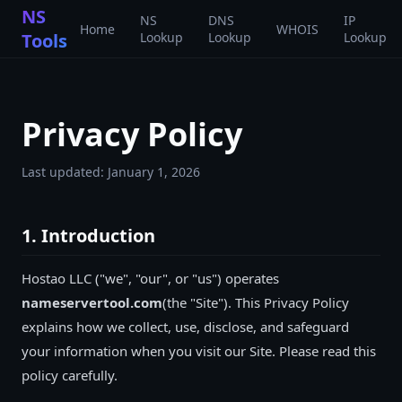
NS
NS
DNS
IP
Home
WHOIS
Tools
Lookup
Lookup
Lookup
Privacy Policy
Last updated:
January 1, 2026
1. Introduction
Hostao LLC
("we", "our", or "us") operates
nameservertool.com
(the "Site"). This Privacy Policy
explains how we collect, use, disclose, and safeguard
your information when you visit our Site. Please read this
policy carefully.