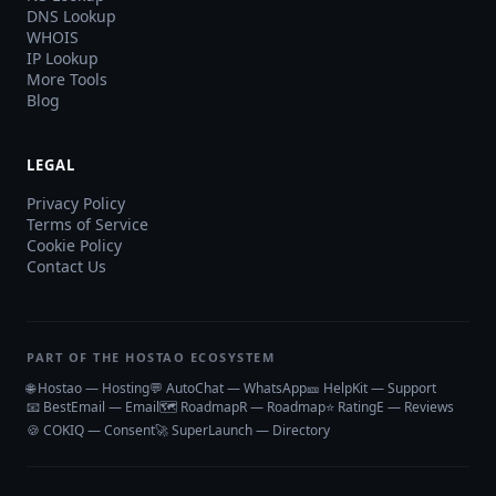
DNS Lookup
WHOIS
IP Lookup
More Tools
Blog
LEGAL
Privacy Policy
Terms of Service
Cookie Policy
Contact Us
PART OF THE HOSTAO ECOSYSTEM
🌐 Hostao — Hosting
💬 AutoChat — WhatsApp
🎫 HelpKit — Support
📧 BestEmail — Email
🗺️ RoadmapR — Roadmap
⭐ RatingE — Reviews
🍪 COKIQ — Consent
🚀 SuperLaunch — Directory