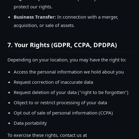
protect our rights.
Business Transfer:
In connection with a merger,
acquisition, or sale of assets.
7. Your Rights (GDPR, CCPA, DPDPA)
Depending on your location, you may have the right to:
Access the personal information we hold about you
Request correction of inaccurate data
Request deletion of your data ("right to be forgotten")
Object to or restrict processing of your data
Opt out of sale of personal information (CCPA)
Data portability
To exercise these rights, contact us at