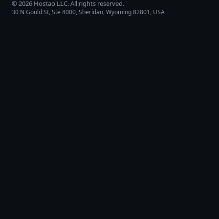
©
2026
Hostao LLC
. All rights reserved.
30 N Gould St, Ste 4000, Sheridan, Wyoming 82801, USA