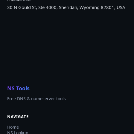
30 N Gould St, Ste 4000, Sheridan, Wyoming 82801, USA
NS Tools
Free DNS & nameserver tools
NAVIGATE
Home
NS Lookup