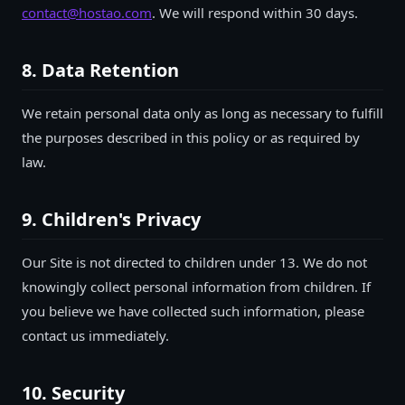
contact@hostao.com
. We will respond within 30 days.
8. Data Retention
We retain personal data only as long as necessary to fulfill
the purposes described in this policy or as required by
law.
9. Children's Privacy
Our Site is not directed to children under 13. We do not
knowingly collect personal information from children. If
you believe we have collected such information, please
contact us immediately.
10. Security