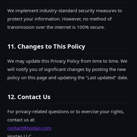
We implement industry-standard security measures to
protect your information. However, no method of
transmission over the internet is 100% secure.
11. Changes to This Policy
We may update this Privacy Policy from time to time. We
will notify you of significant changes by posting the new
policy on this page and updating the "Last updated" date.
12. Contact Us
For privacy-related questions or to exercise your rights,
contact us at:
contact@hostao.com
Hostao LLC