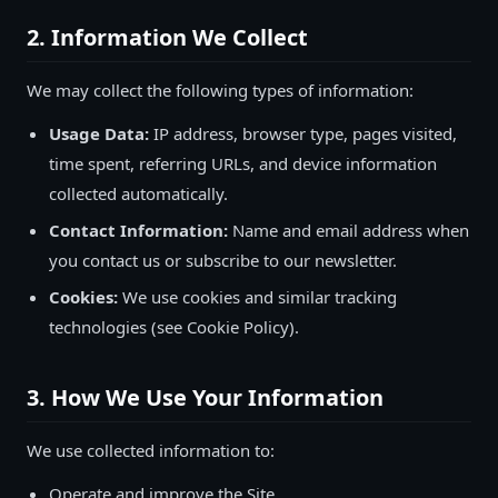
2. Information We Collect
We may collect the following types of information:
Usage Data:
IP address, browser type, pages visited,
time spent, referring URLs, and device information
collected automatically.
Contact Information:
Name and email address when
you contact us or subscribe to our newsletter.
Cookies:
We use cookies and similar tracking
technologies (see Cookie Policy).
3. How We Use Your Information
We use collected information to:
Operate and improve the Site