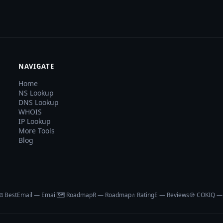
NAVIGATE
Home
NS Lookup
DNS Lookup
WHOIS
IP Lookup
More Tools
Blog
 BestEmail — Email
🗺️ RoadmapR — Roadmap
⭐ RatingE — Reviews
🍪 COKIQ —