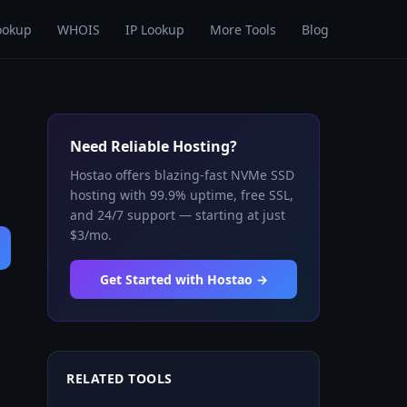
ookup
WHOIS
IP Lookup
More Tools
Blog
Need Reliable Hosting?
Hostao offers blazing-fast NVMe SSD
hosting with 99.9% uptime, free SSL,
and 24/7 support — starting at just
$3/mo.
Get Started with Hostao →
RELATED TOOLS