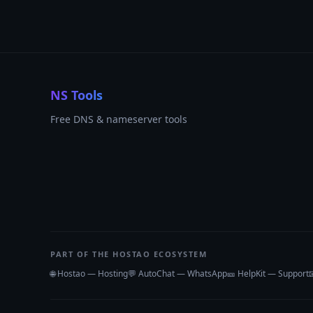
NS Tools
Free DNS & nameserver tools
PART OF THE HOSTAO ECOSYSTEM
🌐 Hostao — Hosting
💬 AutoChat — WhatsApp
🎫 HelpKit — Support
