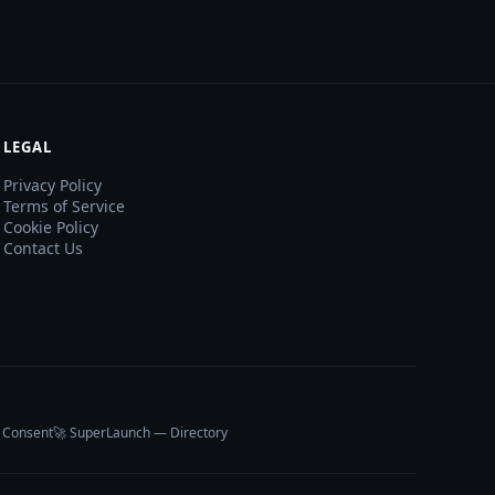
LEGAL
Privacy Policy
Terms of Service
Cookie Policy
Contact Us
 Consent
🚀 SuperLaunch — Directory