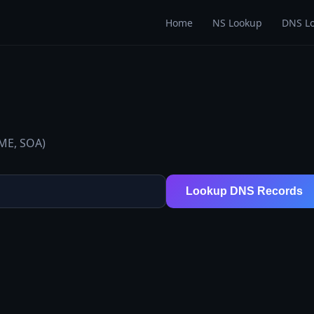
Home
NS Lookup
DNS L
AME, SOA)
Lookup DNS Records