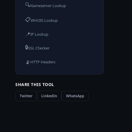
🔍
Nameserver Lookup
📋
WHOIS Lookup
📍
IP Lookup
🔒
SSL Checker
📡
HTTP Headers
SHARE THIS TOOL
Twitter
LinkedIn
WhatsApp