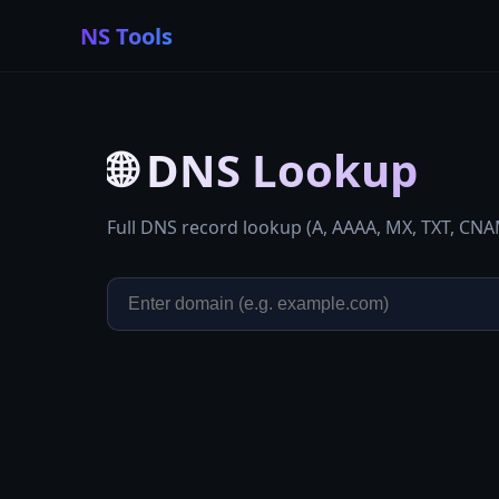
NS Tools
🌐
DNS Lookup
Full DNS record lookup (A, AAAA, MX, TXT, CN