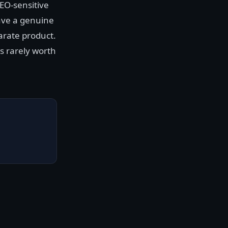
EO-sensitive
ave a genuine
parate product.
s rarely worth