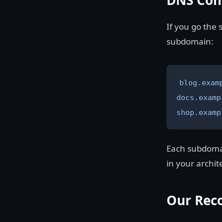
DNS Con
If you go the
subdomain:
blog.exam
docs.examp
shop.examp
Each subdomain
in your archit
Our Rec