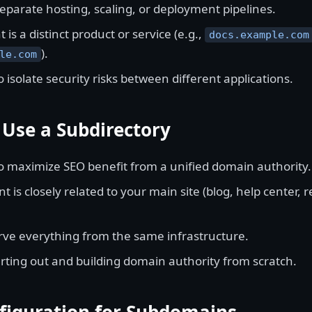
eparate hosting, scaling, or deployment pipelines.
 is a distinct product or service (e.g.,
docs.example.com
).
le.com
 isolate security risks between different applications.
Use a Subdirectory
o maximize SEO benefit from a unified domain authority.
t is closely related to your main site (blog, help center, 
rve everything from the same infrastructure.
arting out and building domain authority from scratch.