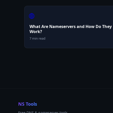
🌐
What Are Nameservers and How Do They
Work?
7 min read
NS Tools
Free DNS & nameserver tools