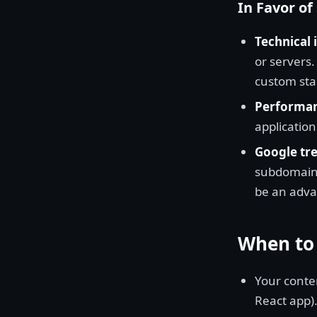
In Favor o
Technical 
or servers.
custom sta
Performan
application
Google tre
subdomains
be an advan
When to
Your conten
React app)