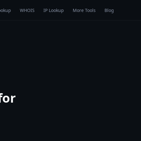
ookup
WHOIS
IP Lookup
More Tools
Blog
for