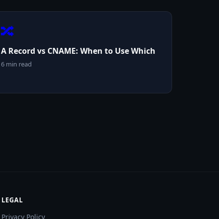
🔀
A Record vs CNAME: When to Use Which
6 min read
LEGAL
Privacy Policy