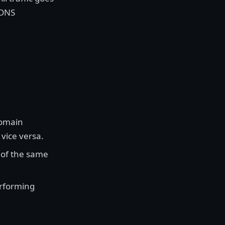
 DNS
domain
vice versa.
 of the same
rforming