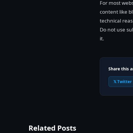
For most webs
content like 
technical reas
Do not use sub
it.
Share this a
𝕏 Twitter
Related Posts