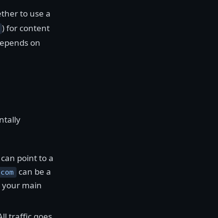
ther to use a
) for content
 depends on
tally
can point to a
can be a
.com
o your main
l traffic goes