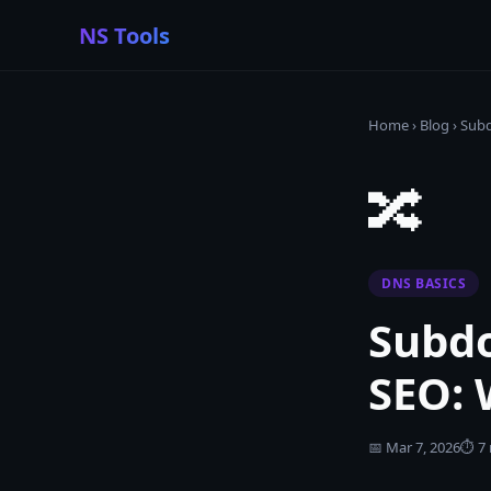
NS Tools
Home
›
Blog
›
Subd
🔀
DNS BASICS
Subdo
SEO: 
📅
Mar 7, 2026
⏱
7