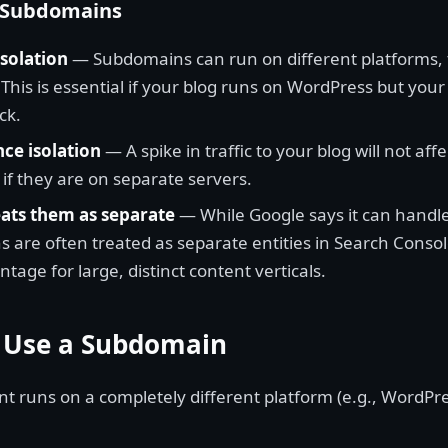
f Subdomains
isolation
— Subdomains can run on different platforms, 
 This is essential if your blog runs on WordPress but you
ck.
ce isolation
— A spike in traffic to your blog will not af
 if they are on separate servers.
ats them as separate
— While Google says it can handle
 are often treated as separate entities in Search Conso
tage for large, distinct content verticals.
 Use a Subdomain
t runs on a completely different platform (e.g., WordPre
.