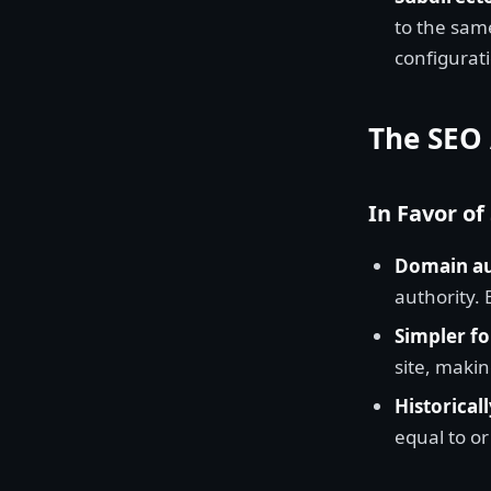
to the same
configurat
The SEO
In Favor of
Domain au
authority.
Simpler fo
site, makin
Historicall
equal to o