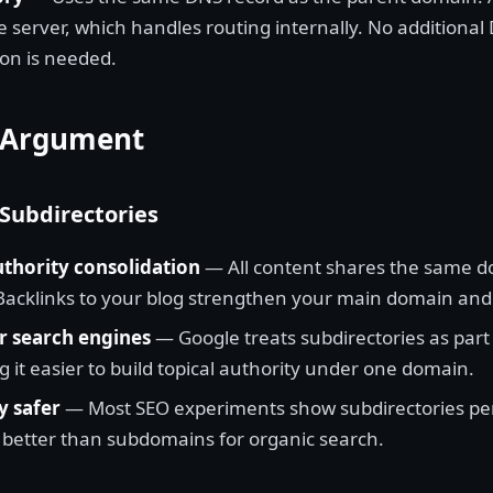
 server, which handles routing internally. No additional
ion is needed.
 Argument
 Subdirectories
thority consolidation
— All content shares the same 
 Backlinks to your blog strengthen your main domain and 
r search engines
— Google treats subdirectories as part
g it easier to build topical authority under one domain.
y safer
— Most SEO experiments show subdirectories pe
r better than subdomains for organic search.