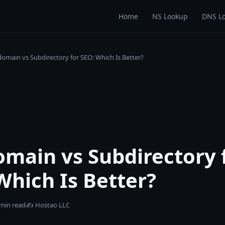
Home
NS Lookup
DNS L
omain vs Subdirectory for SEO: Which Is Better?
main vs Subdirectory 
Which Is Better?
 min read
✍️
Hostao LLC