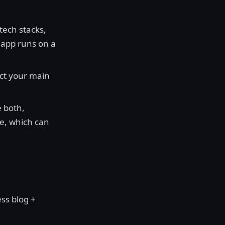
tech stacks,
r app runs on a
fect your main
 both,
le, which can
ss blog +