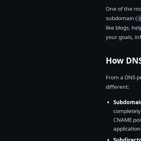
One of the mo
subdomain (
like blogs, he
your goals, in
How DNS
From a DNS pe
different:
Subdomai
completely 
CNAME poin
application
Subdirect