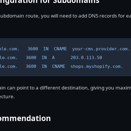
figuration for Subdomains
 subdomain route, you will need to add DNS records for e
ple.com.   3600  IN  CNAME  your-cms.provider.com.

le.com.   3600  IN  A      203.0.113.50

le.com.   3600  IN  CNAME  shops.myshopify.com.
 can point to a different destination, giving you maximu
ecture.
ommendation