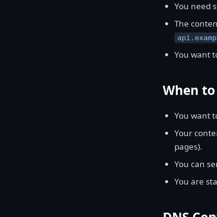
You need s
The content
api.examp
You want to
When to 
You want t
Your conten
pages).
You can se
You are st