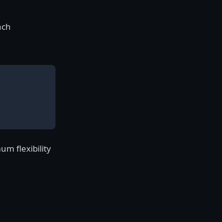
ach
m flexibility