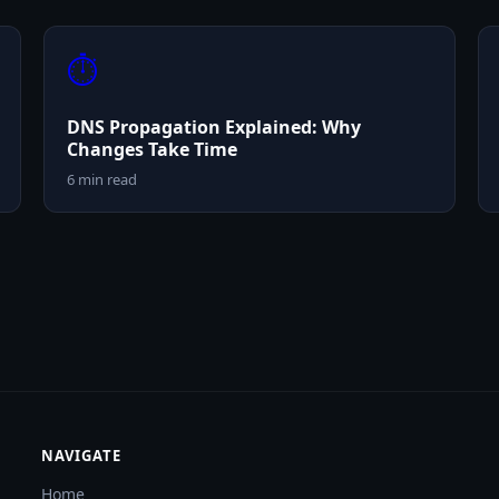
⏱️
DNS Propagation Explained: Why
Changes Take Time
6 min read
NAVIGATE
Home