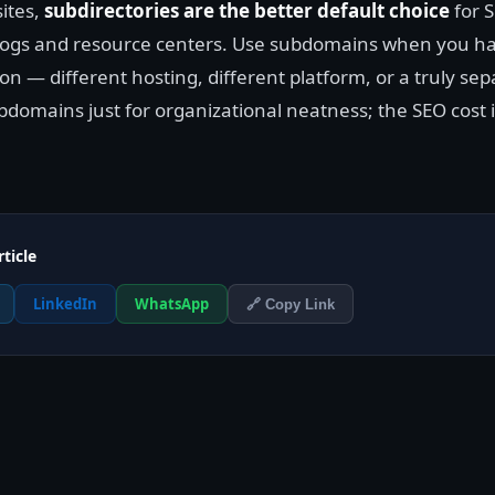
ites,
subdirectories are the better default choice
for S
blogs and resource centers. Use subdomains when you h
on — different hosting, different platform, or a truly se
domains just for organizational neatness; the SEO cost i
rticle
LinkedIn
WhatsApp
🔗 Copy Link