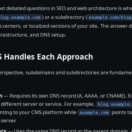
st debated questions in SEO and web architecture is whe
) or a subdirectory (
blog.example.com
example.com/blog
lp centers, or localized versions of your site. The answer
frastructure, and DNS setup.
 Handles Each Approach
rspective, subdomains and subdirectories are fundamen
n
— Requires its own DNS record (A, AAAA, or CNAME). It 
different server or service. For example,
blog.example
ting to your CMS platform while
points t
example.com
 server.
ory
— Uses the same DNS record as the parent domain. Al