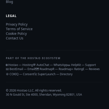
Blog
LEGAL
Privacy Policy
Terms of Service
Cookie Policy
Contact Us
PART OF THE HOSTAO ECOSYSTEM
🌐 Hostao — Hosting
💬 AutoChat — WhatsApp
🎫 HelpKit — Support
📧 BestEmail — Email
🗺️ RoadmapR — Roadmap
⭐ RatingE — Reviews
🍪 COKIQ — Consent
🚀 SuperLaunch — Directory
©
2026
Hostao LLC
. All rights reserved.
30 N Gould St, Ste 4000, Sheridan, Wyoming 82801, USA