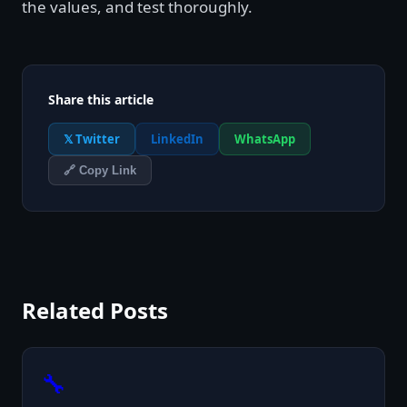
the values, and test thoroughly.
Share this article
𝕏 Twitter
LinkedIn
WhatsApp
🔗 Copy Link
Related Posts
🔧