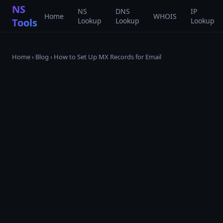
NS
NS
DNS
IP
Home
WHOIS
Tools
Lookup
Lookup
Lookup
Home
›
Blog
›
How to Set Up MX Records for Email