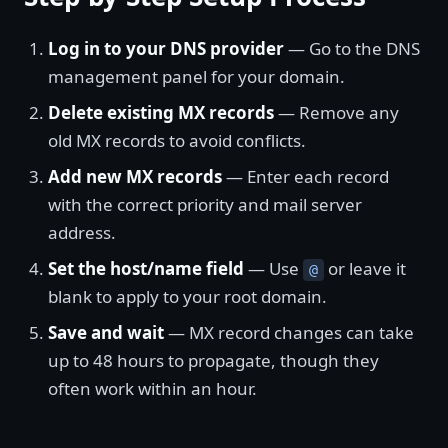
Log in to your DNS provider
— Go to the DNS
management panel for your domain.
Delete existing MX records
— Remove any
old MX records to avoid conflicts.
Add new MX records
— Enter each record
with the correct priority and mail server
address.
Set the host/name field
— Use
or leave it
@
blank to apply to your root domain.
Save and wait
— MX record changes can take
up to 48 hours to propagate, though they
often work within an hour.