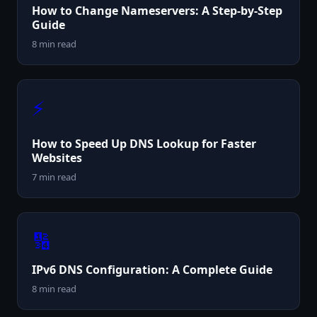
How to Change Nameservers: A Step-by-Step
Guide
8 min read
⚡
How to Speed Up DNS Lookup for Faster
Websites
7 min read
🔢
IPv6 DNS Configuration: A Complete Guide
8 min read