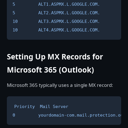
5         ALT1.ASPMX.L.GOOGLE.COM.

5         ALT2.ASPMX.L.GOOGLE.COM.

10        ALT3.ASPMX.L.GOOGLE.COM.

10        ALT4.ASPMX.L.GOOGLE.COM.
Setting Up MX Records for
Microsoft 365 (Outlook)
Microsoft 365 typically uses a single MX record:
Priority  Mail Server

0         yourdomain-com.mail.protection.out