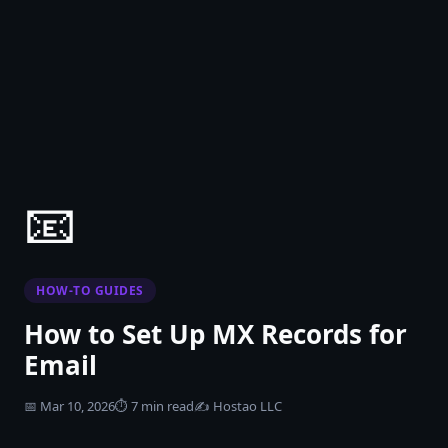
📧
HOW-TO GUIDES
How to Set Up MX Records for
Email
📅
Mar 10, 2026
⏱
7 min read
✍️
Hostao LLC