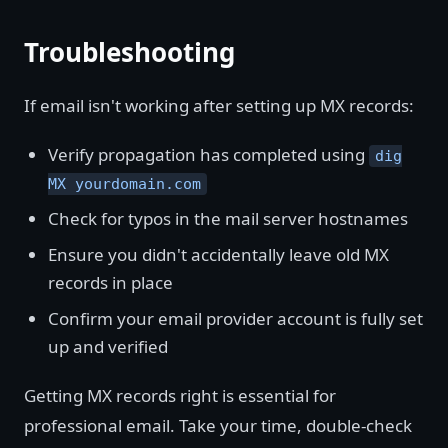
Troubleshooting
If email isn't working after setting up MX records:
Verify propagation has completed using
dig
MX yourdomain.com
Check for typos in the mail server hostnames
Ensure you didn't accidentally leave old MX
records in place
Confirm your email provider account is fully set
up and verified
Getting MX records right is essential for
professional email. Take your time, double-check