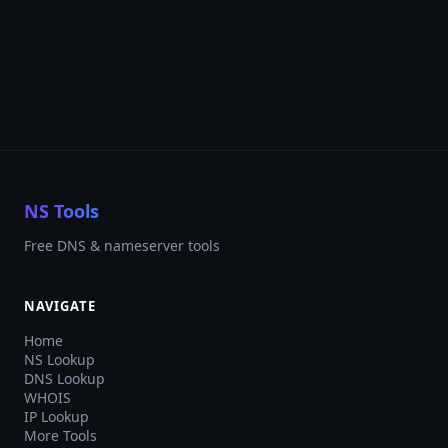
NS Tools
Free DNS & nameserver tools
NAVIGATE
Home
NS Lookup
DNS Lookup
WHOIS
IP Lookup
More Tools