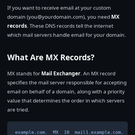
If you want to receive email at your custom
domain (you@yourdomain.com), you need
MX
records
. These DNS records tell the internet
which mail servers handle email for your domain.
What Are MX Records?
MX stands for
Mail Exchanger
. An MX record
specifies the mail server responsible for accepting
email on behalf of a domain, along with a priority
value that determines the order in which servers
are tried.
example.com.  MX  10  mail1.example.com.
