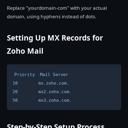
Replace "yourdomain-com" with your actual
domain, using hyphens instead of dots.
Setting Up MX Records for
Zoho Mail
Priority  Mail Server

10        mx.zoho.com.

20        mx2.zoho.com.

50        mx3.zoho.com.
Step-by-Step Setup Process