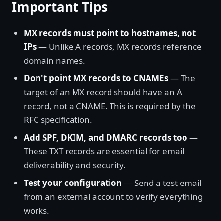
Important Tips
MX records must point to hostnames, not
IPs
— Unlike A records, MX records reference
domain names.
Don't point MX records to CNAMEs
— The
target of an MX record should have an A
record, not a CNAME. This is required by the
RFC specification.
Add SPF, DKIM, and DMARC records too
—
These TXT records are essential for email
deliverability and security.
Test your configuration
— Send a test email
from an external account to verify everything
works.