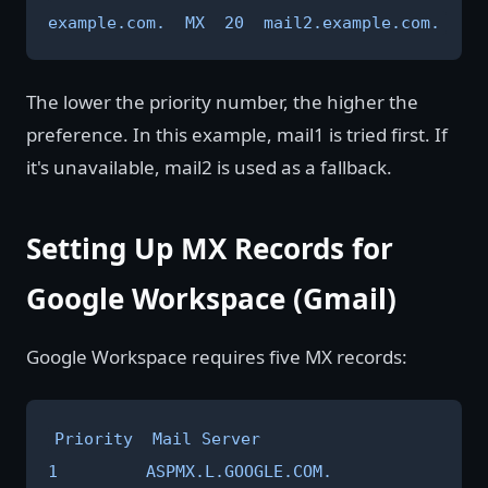
example.com.  MX  20  mail2.example.com.
The lower the priority number, the higher the
preference. In this example, mail1 is tried first. If
it's unavailable, mail2 is used as a fallback.
Setting Up MX Records for
Google Workspace (Gmail)
Google Workspace requires five MX records:
Priority  Mail Server

1         ASPMX.L.GOOGLE.COM.
