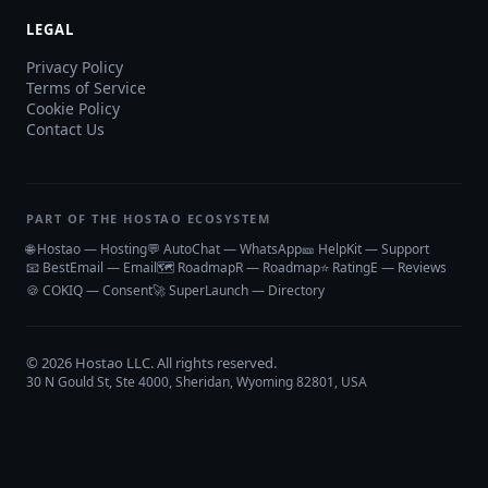
LEGAL
Privacy Policy
Terms of Service
Cookie Policy
Contact Us
PART OF THE HOSTAO ECOSYSTEM
🌐 Hostao — Hosting
💬 AutoChat — WhatsApp
🎫 HelpKit — Support
📧 BestEmail — Email
🗺️ RoadmapR — Roadmap
⭐ RatingE — Reviews
🍪 COKIQ — Consent
🚀 SuperLaunch — Directory
©
2026
Hostao LLC
. All rights reserved.
30 N Gould St, Ste 4000, Sheridan, Wyoming 82801, USA