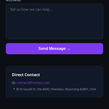
MESSAGE
Send Message →
Direct Contact
📧
contact@hostao.com
📍
30 N Gould St, Ste 4000, Sheridan, Wyoming 82801, USA