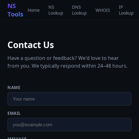
NS
NS
DNS
IP
Home
WHOIS
Tools
Lookup
Lookup
Lookup
Contact Us
Have a question or feedback? We'd love to hear
from you. We typically respond within 24–48 hours.
NAME
EMAIL