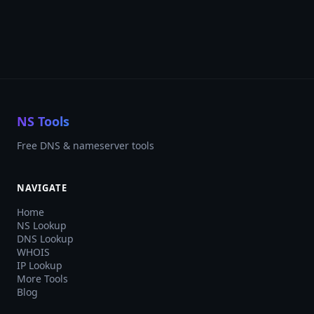
NS Tools
Free DNS & nameserver tools
NAVIGATE
Home
NS Lookup
DNS Lookup
WHOIS
IP Lookup
More Tools
Blog